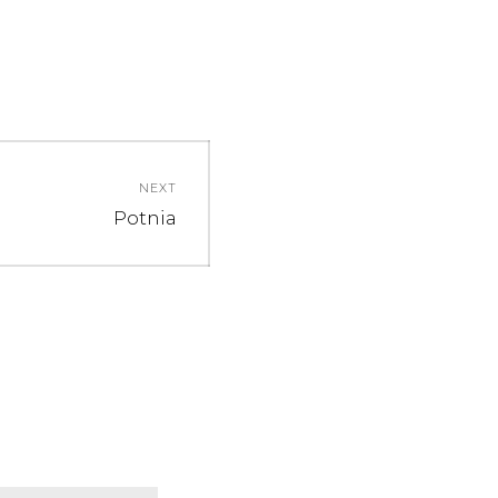
NEXT
Next
Potnia
post: