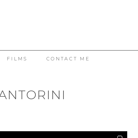
SE
FILMS
CONTACT ME
ANTORINI