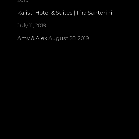
2019
Kalisti Hotel & Suites | Fira Santorini
July 11, 2019
Amy & Alex
August 28, 2019