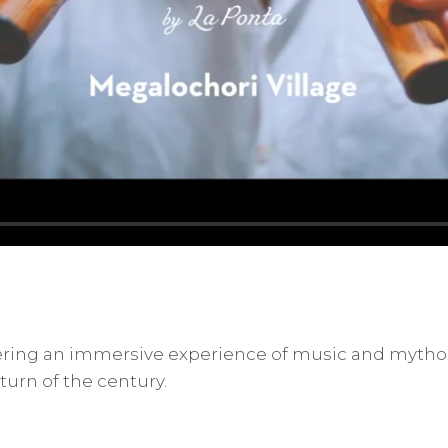
fering an immersive experience of music and mythol
turn of the century.