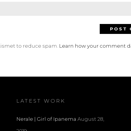
Akismet to reduce spam.
Learn how your comment da
LATEST WORK
Nerale | Girl of Ipanema
August 28,