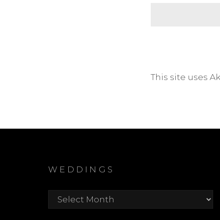
This site uses 
WEDDINGS
Weddings