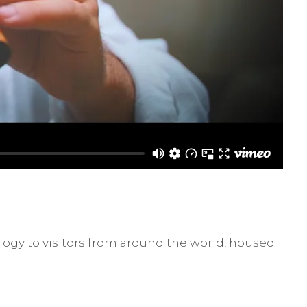
ogy to visitors from around the world, housed