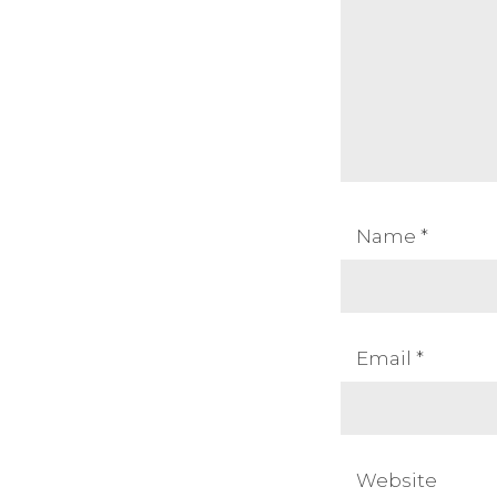
Name
*
Email
*
Website