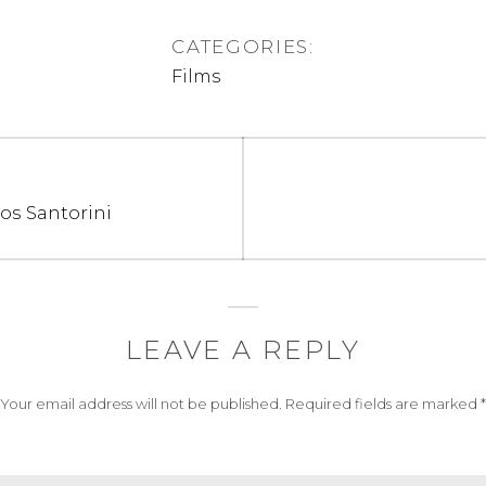
CATEGORIES:
Films
os Santorini
LEAVE A REPLY
Your email address will not be published.
Required fields are marked
*