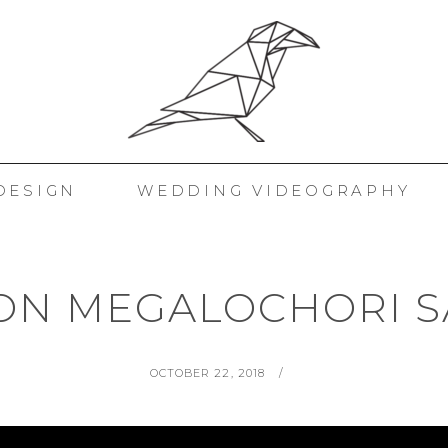
 KORAKAKIS
DESIGN
WEDDING VIDEOGRAPHY
ON MEGALOCHORI S
POSTED
BY
OCTOBER 22, 2018
ON