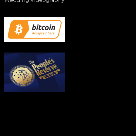
Wedding Videography