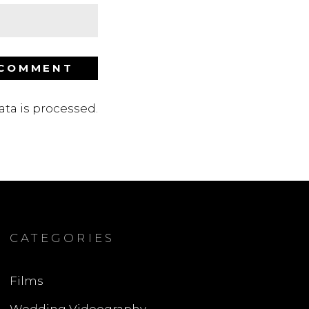
ta is processed
.
CATEGORIES
Films