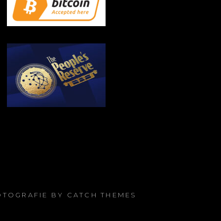
FOTOGRAFIE BY
CATCH THEMES