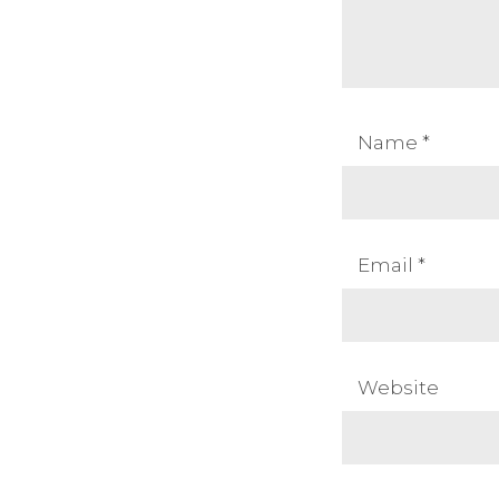
Name
*
Email
*
Website