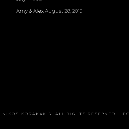
Amy & Alex
August 28, 2019
 NIKOS KORAKAKIS
. ALL RIGHTS RESERVED. | 