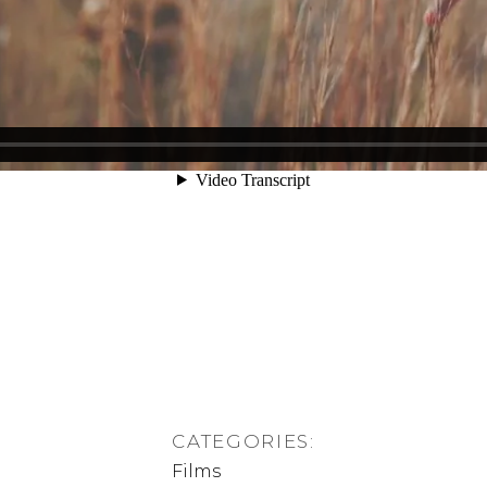
CATEGORIES:
Films