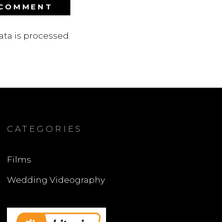
ta is processed
.
CATEGORIES
Films
Wedding Videography