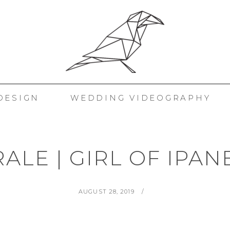
 KORAKAKIS
DESIGN
WEDDING VIDEOGRAPHY
ALE | GIRL OF IPA
POSTED
BY
AUGUST 28, 2019
ON