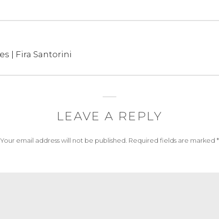
es | Fira Santorini
LEAVE A REPLY
Your email address will not be published.
Required fields are marked
*