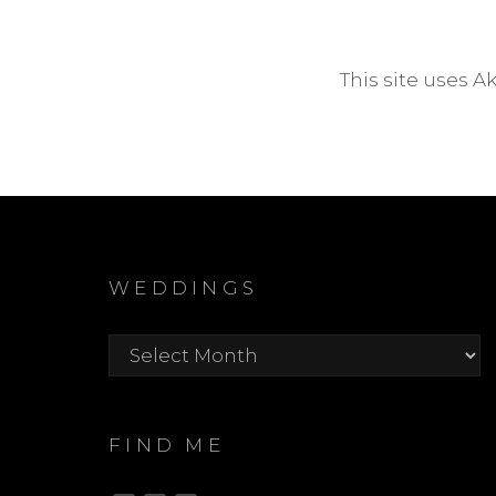
This site uses 
WEDDINGS
Weddings
FIND ME