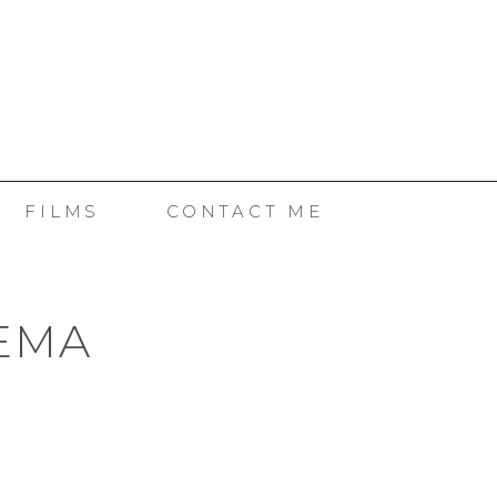
SE
FILMS
CONTACT ME
NEMA