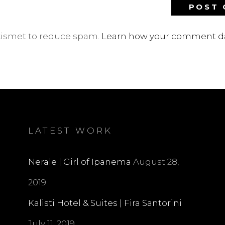
Akismet to reduce spam.
Learn how your comment da
LATEST WORK
Nerale | Girl of Ipanema
August 28,
2019
Kalisti Hotel & Suites | Fira Santorini
July 11, 2019