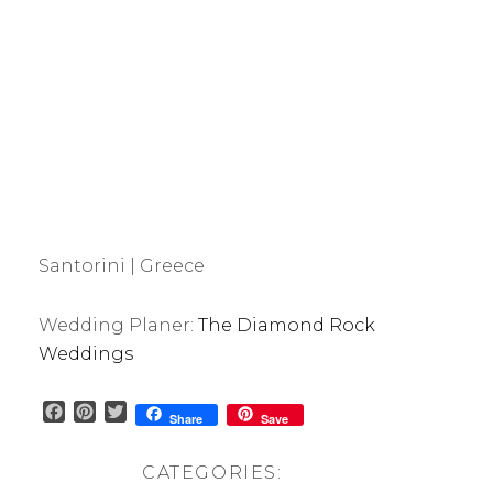
Santorini | Greece
Wedding Planer:
The Diamond Rock
Weddings
F
P
T
Share
Save
a
i
w
c
n
i
CATEGORIES:
e
t
t