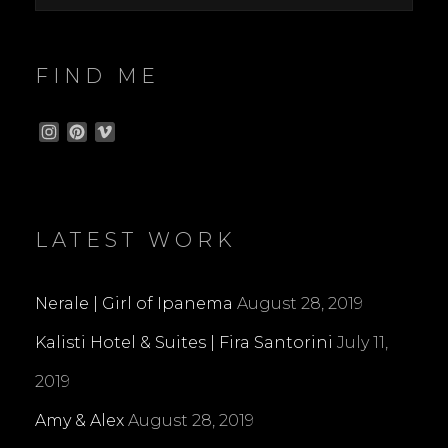
FIND ME
I
P
V
n
i
i
s
n
m
t
t
e
a
e
o
g
r
LATEST WORK
r
e
a
s
m
t
Nerale | Girl of Ipanema
August 28, 2019
Kalisti Hotel & Suites | Fira Santorini
July 11,
2019
Amy & Alex
August 28, 2019