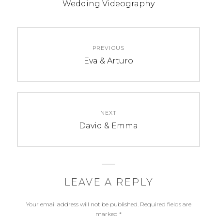
b
e
t
Wedding Videography
o
r
e
o
e
r
k
s
Post
t
PREVIOUS
navigation
Previous
Eva & Arturo
post:
NEXT
Next
David & Emma
post:
LEAVE A REPLY
Your email address will not be published.
Required fields are
marked
*