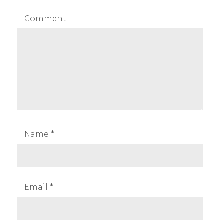
Comment
Name
*
Email
*