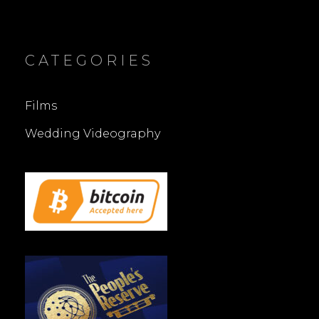
CATEGORIES
Films
Wedding Videography