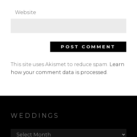
Website
This site uses Akismet to reduce spam.
Learn
how your comment data is processed
.
WEDDINGS
Weddings