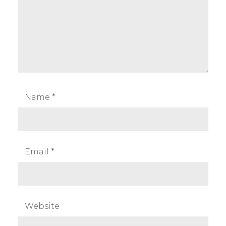
Name
*
Email
*
Website