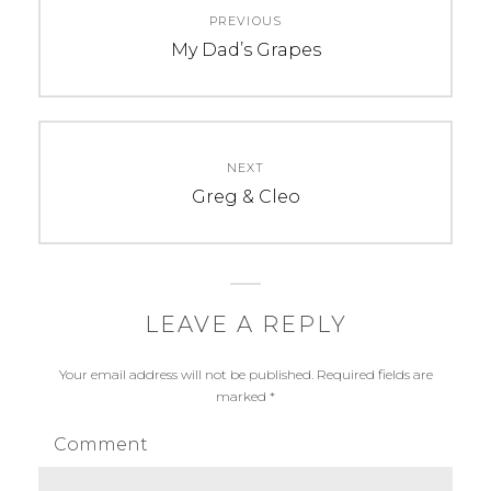
t
PREVIOUS
navigation
Previous
My Dad’s Grapes
post:
NEXT
Next
Greg & Cleo
post:
LEAVE A REPLY
Your email address will not be published.
Required fields are
marked
*
Comment