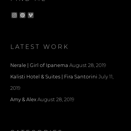
I
P
V
n
i
i
s
n
m
t
t
e
a
e
o
g
r
LATEST WORK
r
e
a
s
m
t
Nerale | Girl of Ipanema
August 28, 2019
Kalisti Hotel & Suites | Fira Santorini
July 11,
2019
Amy & Alex
August 28, 2019