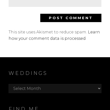
This site uses Akismet to reduce spam.
Learn
how your comment data is processed
.
WEDDINGS
Weddings
FIND ME