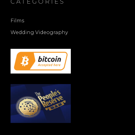
CATEGORIES
Films
Wedding Videography