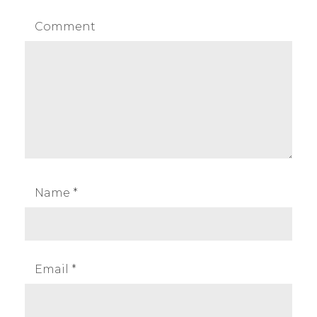
Comment
Name
*
Email
*