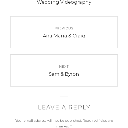
b
e
t
Wedding Videography
o
r
e
o
e
r
k
s
Post
t
PREVIOUS
navigation
Previous
Ana Maria & Craig
post:
NEXT
Next
Sam & Byron
post:
LEAVE A REPLY
Your email address will not be published.
Required fields are
marked
*