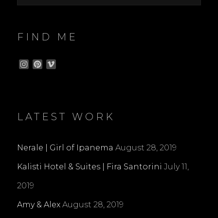
FIND ME
I
P
V
n
i
i
s
n
m
t
t
e
a
e
o
g
r
LATEST WORK
r
e
a
s
m
t
Nerale | Girl of Ipanema
August 28, 2019
Kalisti Hotel & Suites | Fira Santorini
July 11,
2019
Amy & Alex
August 28, 2019