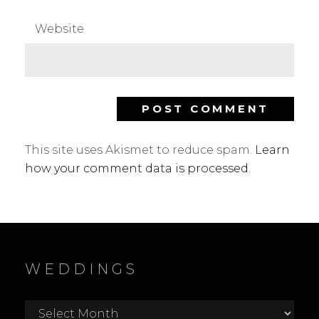
Website
This site uses Akismet to reduce spam.
Learn
how your comment data is processed
.
WEDDINGS
Weddings