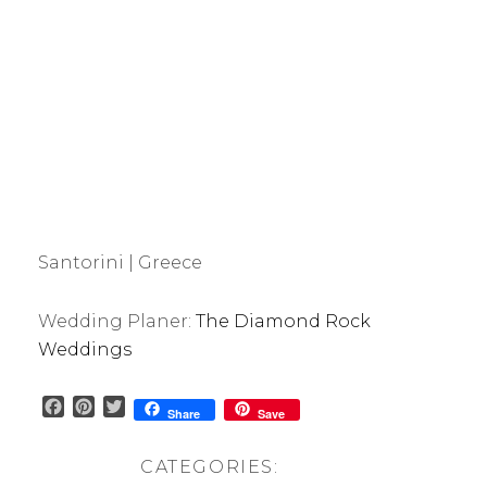
Santorini | Greece
Wedding Planer:
The Diamond Rock
Weddings
F
P
T
Share
Save
a
i
w
c
n
i
CATEGORIES:
e
t
t