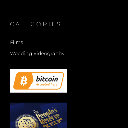
CATEGORIES
Films
Wedding Videography