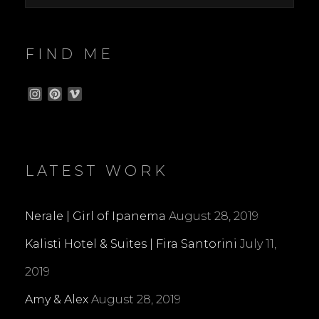
FIND ME
I
P
V
n
i
i
s
n
m
t
t
e
a
e
o
g
r
LATEST WORK
r
e
a
s
m
t
Nerale | Girl of Ipanema
August 28, 2019
Kalisti Hotel & Suites | Fira Santorini
July 11,
2019
Amy & Alex
August 28, 2019