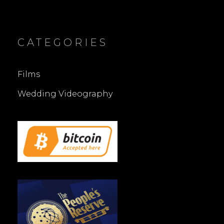
CATEGORIES
Films
Wedding Videography