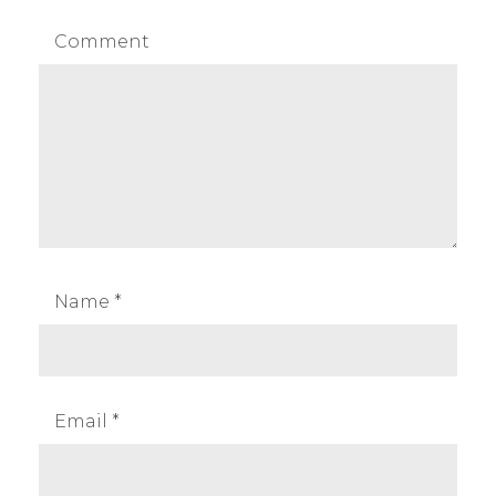
Comment
Name
*
Email
*