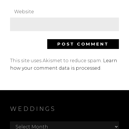
Website
This site uses Akismet to reduce spam.
Learn
how your comment data is processed
.
WEDDINGS
Weddings