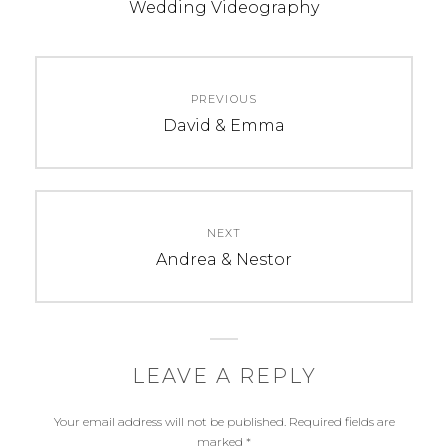
b
e
t
Wedding Videography
o
r
e
o
e
r
k
s
Post
t
PREVIOUS
navigation
Previous
David & Emma
post:
NEXT
Next
Andrea & Nestor
post:
LEAVE A REPLY
Your email address will not be published.
Required fields are
marked
*