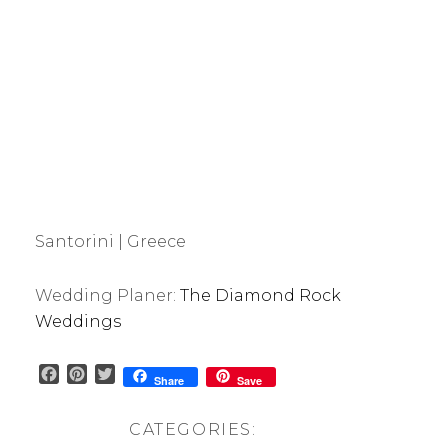
Santorini | Greece
Wedding Planer:
The Diamond Rock
Weddings
F
P
T
Share
Save
a
i
w
c
n
i
CATEGORIES:
e
t
t